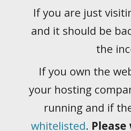
If you are just visiti
and it should be ba
the in
If you own the web
your hosting company
running and if t
whitelisted
.
Please