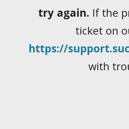
try again.
If the 
ticket on 
https://support.suc
with tro