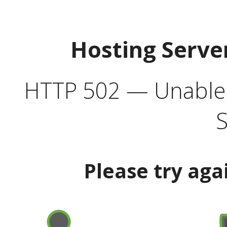
Hosting Serve
HTTP 502 — Unable t
S
Please try aga